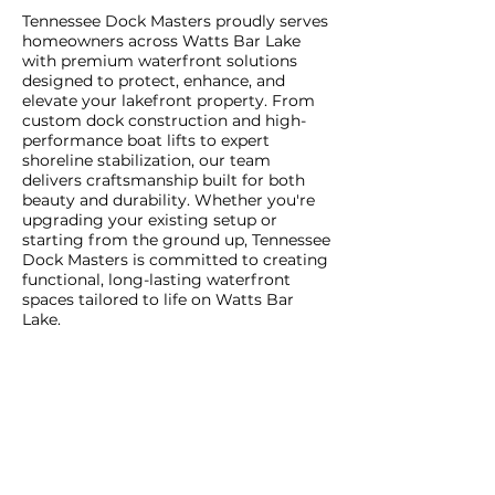
Tennessee Dock Masters proudly serves
homeowners across Watts Bar Lake
with premium waterfront solutions
designed to protect, enhance, and
elevate your lakefront property. From
custom dock construction and high-
performance boat lifts to expert
shoreline stabilization, our team
delivers craftsmanship built for both
beauty and durability. Whether you're
upgrading your existing setup or
starting from the ground up, Tennessee
Dock Masters is committed to creating
functional, long-lasting waterfront
spaces tailored to life on Watts Bar
Lake.