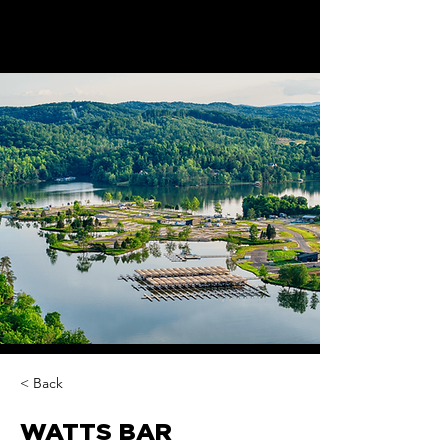
< Back
WATTS BAR