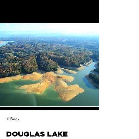
< Back
DOUGLAS LAKE