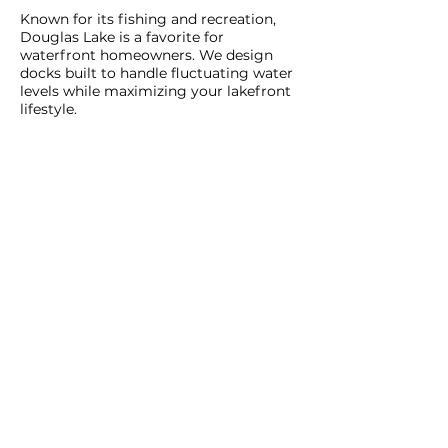
Known for its fishing and recreation,
Douglas Lake is a favorite for
waterfront homeowners. We design
docks built to handle fluctuating water
levels while maximizing your lakefront
lifestyle.