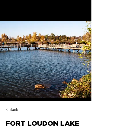
< Back
FORT LOUDON LAKE