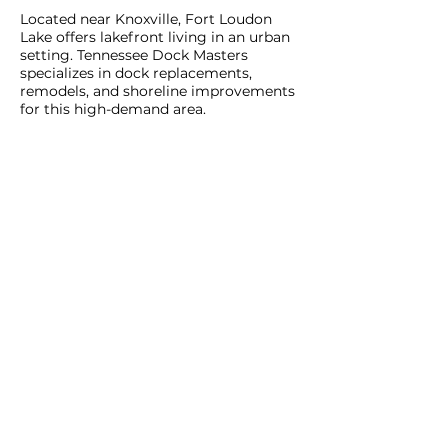
Located near Knoxville, Fort Loudon
Lake offers lakefront living in an urban
setting. Tennessee Dock Masters
specializes in dock replacements,
remodels, and shoreline improvements
for this high-demand area.