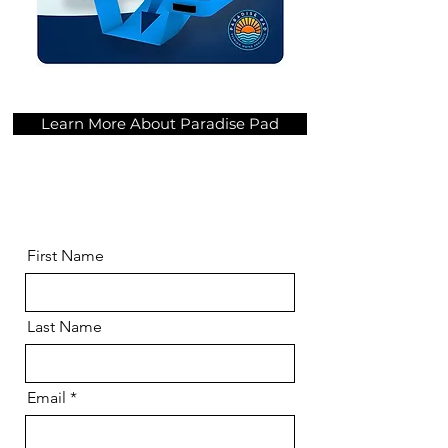
Learn More About Paradise Pad
First Name
Last Name
Email