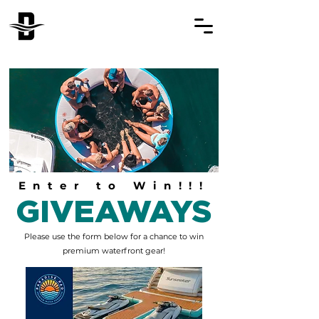
Enter to Win!!!
GIVEAWAYS
Please‎ use the form below for a chance to win
premium waterfront gear!