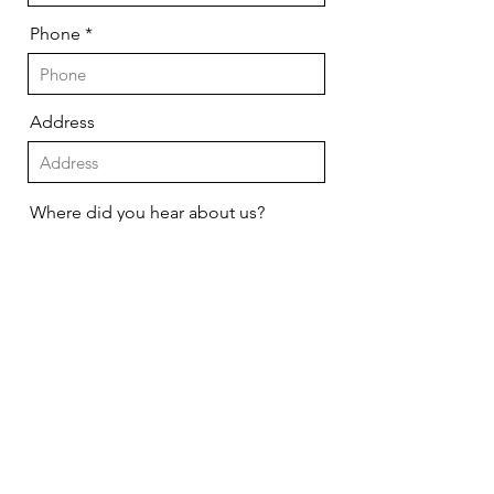
Phone
Address
Where did you hear about us?
Send
We will not contact you unless you
have requested service or you
have won a prize!